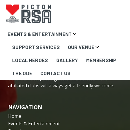
Content
EVENTS & ENTERTAINMENT
here...
SUPPORT SERVICES
OUR VENUE
LOCAL HEROES
GALLERY
MEMBERSHIP
The Picton RSA is your friendly, local community
THE ODE
CONTACT US
club. Members, their guests and visitors from
affiliated clubs will always get a friendly welcome.
NAVIGATION
Home
Events & Entertainment