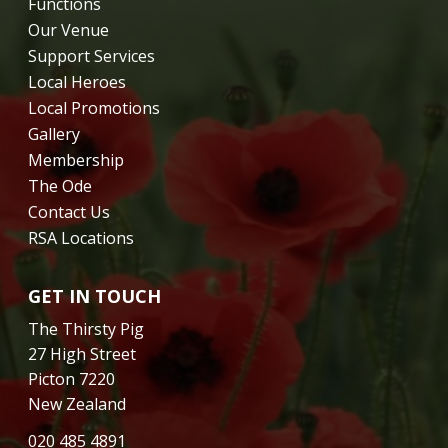
Functions
Our Venue
Support Services
Local Heroes
Local Promotions
Gallery
Membership
The Ode
Contact Us
RSA Locations
GET IN TOUCH
The Thirsty Pig
27 High Street
Picton 7220
New Zealand
020 485 4891