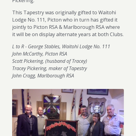
Pickering.
This Tapestry was originally gifted to Waitohi
Lodge No. 111, Picton who in turn has gifted it
jointly to Picton RSA & Marlborough RSA where
it will be on display alternate years at both Clubs.
L to R - George Stables, Waitohi Lodge No. 111
John McCarthy, Picton RSA
Scott Pickering, (husband of Tracey)
Tracey Pickering, maker of Tapestry
John Cragg, Marlborough RSA