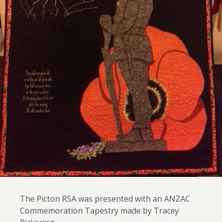
The Picton RSA was presented with an ANZAC
Commemoration Tapestry made by Tracey