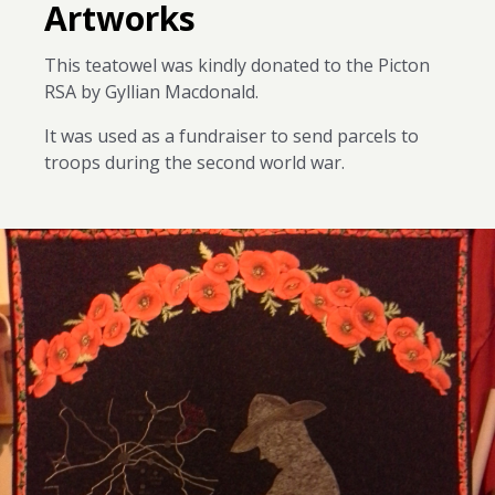
Artworks
This teatowel was kindly donated to the Picton
RSA by Gyllian Macdonald.
It was used as a fundraiser to send parcels to
troops during the second world war.