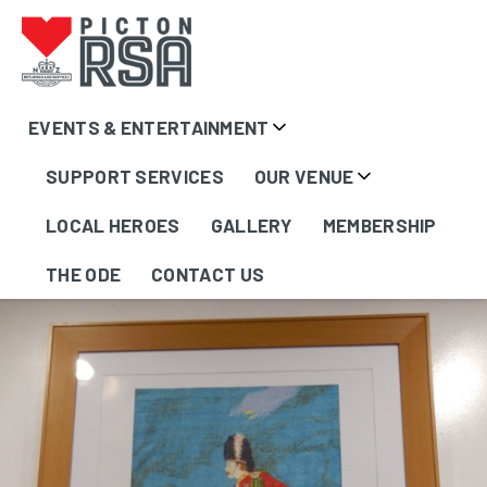
EVENTS & ENTERTAINMENT
Artworks &
SUPPORT SERVICES
OUR VENUE
Memorabilia
LOCAL HEROES
GALLERY
MEMBERSHIP
THE ODE
CONTACT US