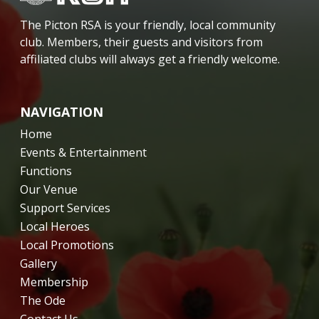
The Picton RSA is your friendly, local community
club. Members, their guests and visitors from
affiliated clubs will always get a friendly welcome.
NAVIGATION
Home
Events & Entertainment
Functions
Our Venue
Support Services
Local Heroes
Local Promotions
Gallery
Membership
The Ode
Contact Us