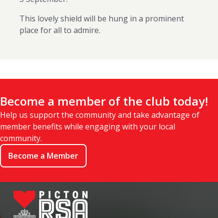
This lovely shield will be hung in a prominent
place for all to admire.
Become a member of the club today!
Help us support the community and take advantage of
member benefits while engaging with your local
community.
Become a Member