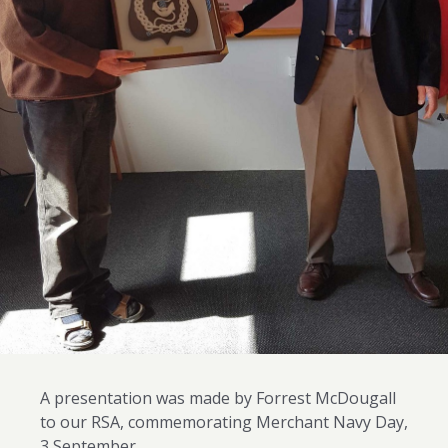
A presentation was made by Forrest McDougall
to our RSA, commemorating Merchant Navy Day,
3 September.