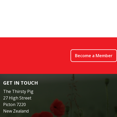
Become a Member
GET IN TOUCH
The Thirsty Pig
27 High Street
Picton 7220
New Zealand