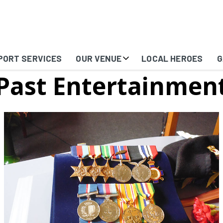
PORT SERVICES
OUR VENUE
LOCAL HEROES
G
Past Entertainmen