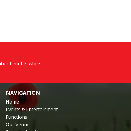
ber benefits while
NAVIGATION
Home
Events & Entertainment
Functions
Our Venue