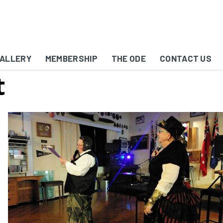
ALLERY
MEMBERSHIP
THE ODE
CONTACT US
t