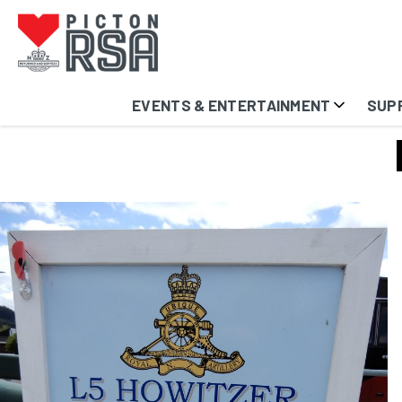
EVENTS & ENTERTAINMENT
SUP