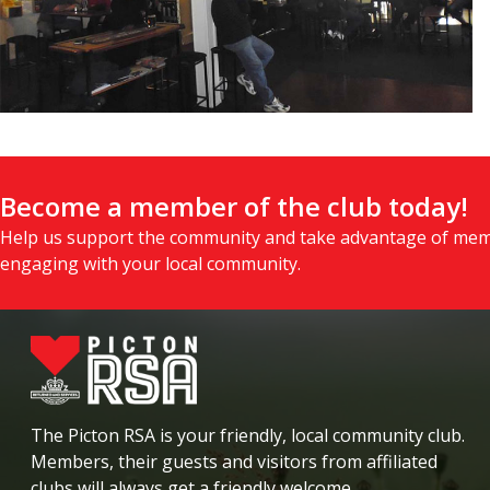
Become a member of the club today!
Help us support the community and take advantage of mem
engaging with your local community.
The Picton RSA is your friendly, local community club.
Members, their guests and visitors from affiliated
clubs will always get a friendly welcome.