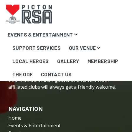
Content
EVENTS & ENTERTAINMENT
here...
SUPPORT SERVICES
OUR VENUE
LOCAL HEROES
GALLERY
MEMBERSHIP
The Picton RSA is your friendly, local community
THE ODE
CONTACT US
club. Members, their guests and visitors from
affiliated clubs will always get a friendly welcome.
NAVIGATION
Home
Events & Entertainment