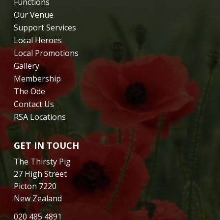
Functions
Our Venue
Support Services
Local Heroes
Local Promotions
Gallery
Membership
The Ode
Contact Us
RSA Locations
GET IN TOUCH
The Thirsty Pig
27 High Street
Picton 7220
New Zealand
020 485 4891